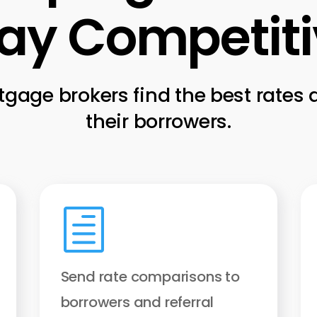
ay Competit
gage brokers find the best rates
their borrowers.
h
Send rate comparisons to
borrowers and referral