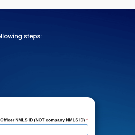
llowing steps:
 Officer NMLS ID (NOT company NMLS ID)
*