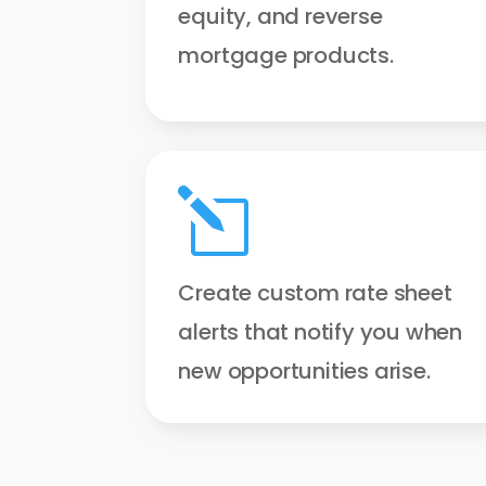
equity, and reverse
mortgage products.
l
Create custom rate sheet
alerts that notify you when
new opportunities arise.