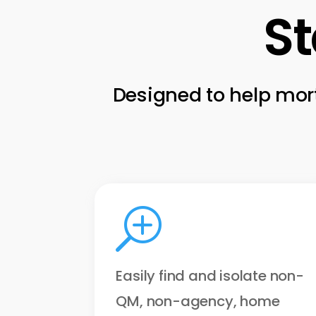
St
Designed to help mort
T
Easily find and isolate non-
QM, non-agency, home