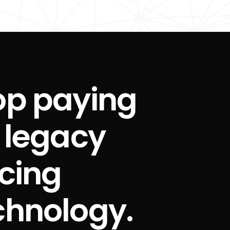
op paying
r legacy
icing
chnology.