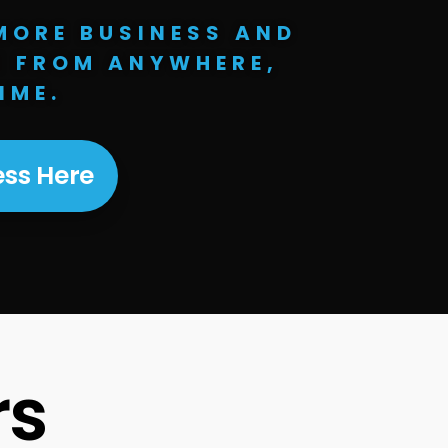
MORE BUSINESS AND
E FROM ANYWHERE,
IME.
ss Here
rs