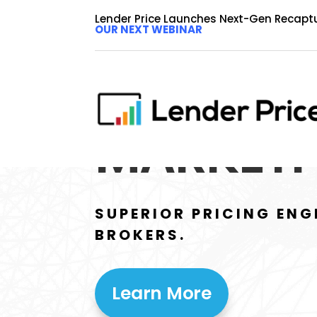
Lender Price Launches Next-Gen Recapt
OUR NEXT WEBINAR
BROKER
MARKETP
SUPERIOR PRICING ENG
BROKERS.
Learn More