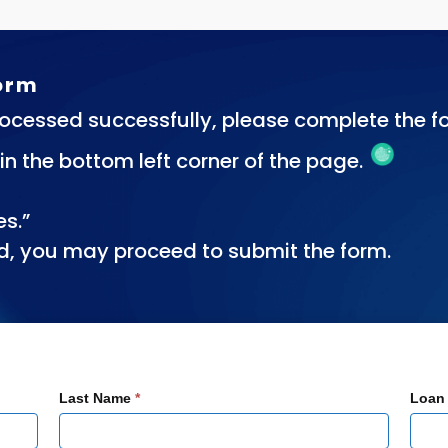
Form
ocessed successfully, please complete the fo
n in the bottom left corner of the page.
es.”
d, you may proceed to submit the form.
Last Name
*
Loan