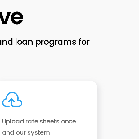
ive
 and loan programs for

Upload rate sheets once
and our system