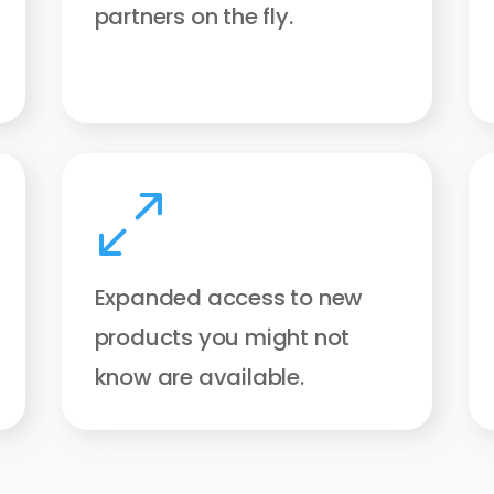
partners on the fly.
0
Expanded access to new
products you might not
know are available.