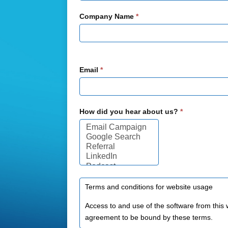
Company Name
*
Email
*
How did you hear about us?
*
How
did
you
hear
about
us?
Terms and conditions for website usage
Access to and use of the software from this 
agreement to be bound by these terms.