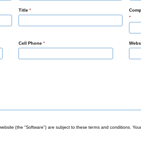
Title
*
Comp
*
Cell Phone
*
Webs
website (the “Software”) are subject to these terms and conditions. You