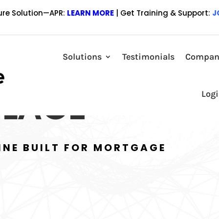
ure Solution—APR:
LEARN MORE
| Get Training & Support:
J
Solutions
Testimonials
Compan
LACE
Log
INE BUILT FOR MORTGAGE