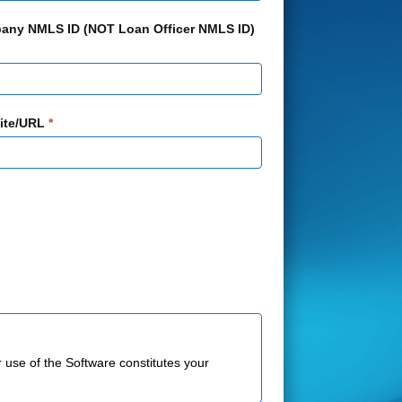
any NMLS ID (NOT Loan Officer NMLS ID)
ite/URL
*
r use of the Software constitutes your