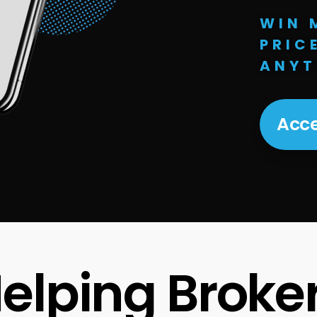
WIN 
PRIC
ANYT
Acce
elping Broke