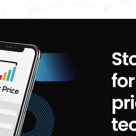
St
fo
pr
te