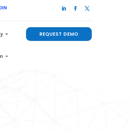
OIN
y
REQUEST DEMO
in