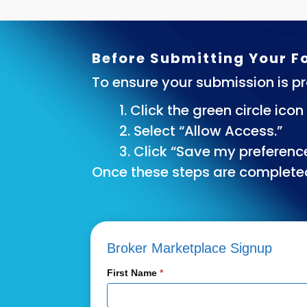
Before Submitting Your 
To ensure your submission is pr
1. Click the green circle ico
2. Select “Allow Access.”
3. Click “Save my preferenc
Once these steps are complete
Broker
Broker Marketplace Signup
Marketplace
First Name
*
Signup