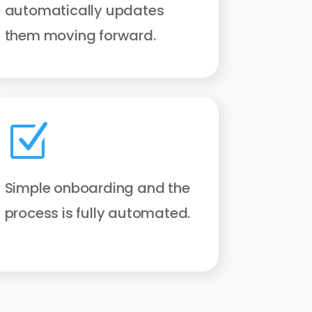
automatically updates
them moving forward.
Z
Simple onboarding and the
process is fully automated.