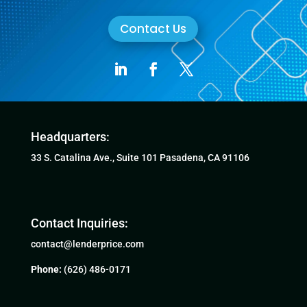
Contact Us
Headquarters:
33 S. Catalina Ave., Suite 101 Pasadena, CA 91106
Contact Inquiries:
contact@lenderprice.com
Phone:
(626) 486-0171