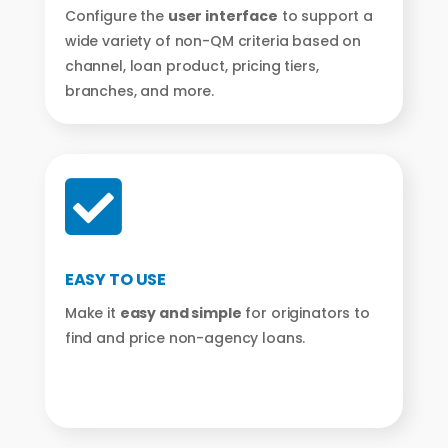
Configure the
user interface
to support a
wide variety of non-QM criteria based on
channel, loan product, pricing tiers,
branches, and more.

EASY TO USE
Make it
easy and simple
for originators to
find and price non-agency loans.