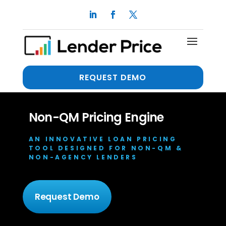
REQUEST DEMO
Non-QM Pricing Engine
AN INNOVATIVE LOAN PRICING
TOOL DESIGNED FOR NON-QM &
NON-AGENCY LENDERS
Request Demo