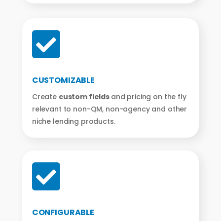

CUSTOMIZABLE
Create
custom fields
and pricing on the fly
relevant to non-QM, non-agency and other
niche lending products.

CONFIGURABLE