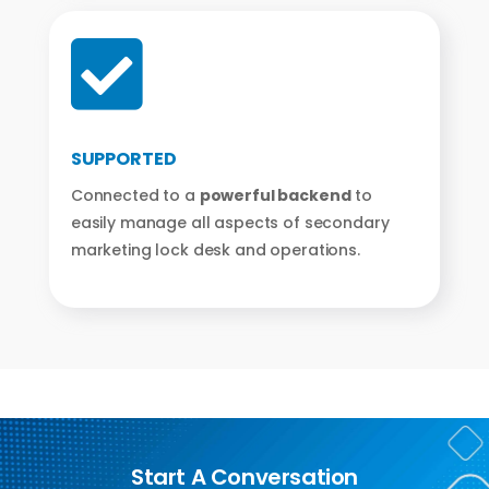

SUPPORTED
Connected to a
powerful backend
to
easily manage all aspects of secondary
marketing lock desk and operations.
Start A Conversation