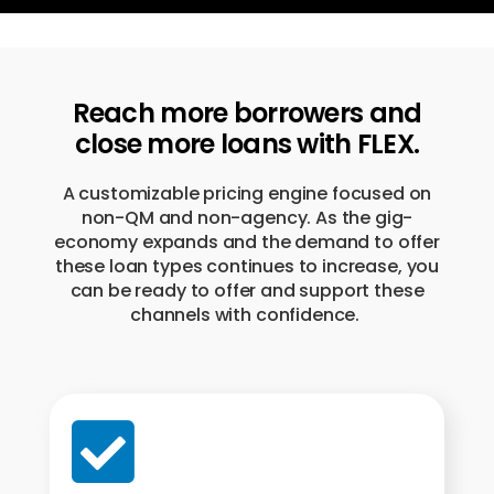
Reach more borrowers and
close more loans with FLEX.
A customizable pricing engine focused on
non-QM and non-agency. As the gig-
economy expands and the demand to offer
these loan types continues to increase, you
can be ready to offer and support these
channels with confidence.
