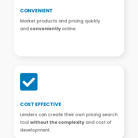
CONVENIENT
Market products and pricing quickly
and
conveniently
online.

COST EFFECTIVE
Lenders can create their own pricing search
tool
without the complexity
and cost of
development.