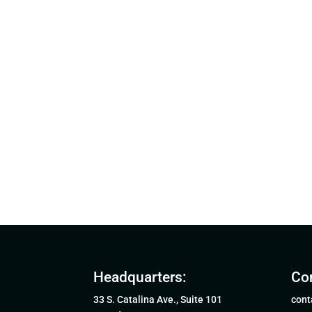
Headquarters:
Con
33 S. Catalina Ave., Suite 101
cont