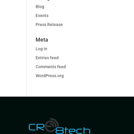
Blog
Events
Press Release
Meta
Log in
Entries feed
Comments feed
WordPress.org