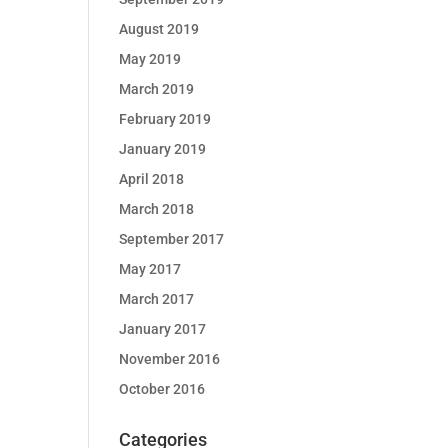
August 2019
May 2019
March 2019
February 2019
January 2019
April 2018
March 2018
September 2017
May 2017
March 2017
January 2017
November 2016
October 2016
Categories