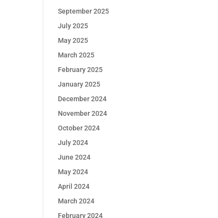
September 2025
July 2025
May 2025
March 2025
February 2025
January 2025
December 2024
November 2024
October 2024
July 2024
June 2024
May 2024
April 2024
March 2024
February 2024