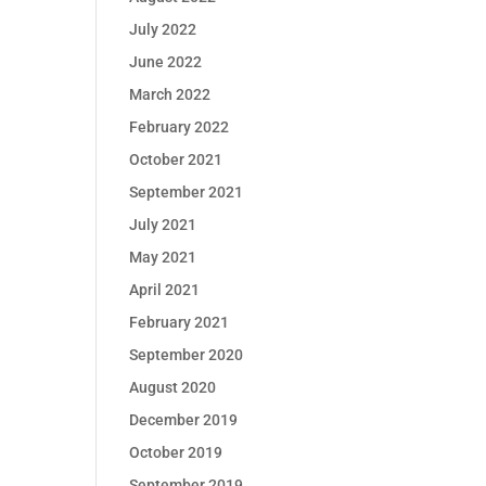
July 2022
June 2022
March 2022
February 2022
October 2021
September 2021
July 2021
May 2021
April 2021
February 2021
September 2020
August 2020
December 2019
October 2019
September 2019