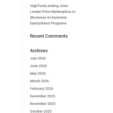
HighTechLending Joins
Lender Price Marketplace to
Showcase its Exclusive
EquitySelect Programs
Recent Comments
Archives
July 2026
June 2026
May 2026
March 2026
February 2026
December 2025
November 2025
October 2025