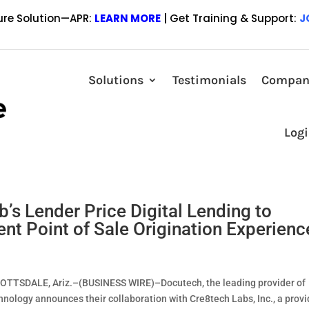
ure Solution—APR:
LEARN MORE
| Get Training & Support:
J
greement and Investment in Mortgage
Solutions
Testimonials
Compan
 BIRMINGHAM, Ala.–(BUSINESS WIRE)–Regions Bank has announced a n
Log
gital lending technology platform provider, Lender Price. This agreem
s Lender Price Digital Lending to
ent Point of Sale Origination Experienc
SCOTTSDALE, Ariz.–(BUSINESS WIRE)–Docutech, the leading provider of
chnology announces their collaboration with Cre8tech Labs, Inc., a provi