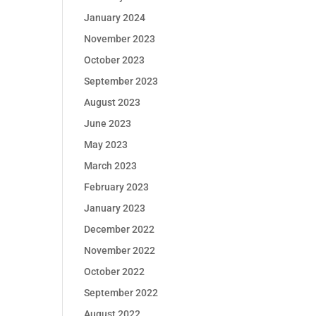
January 2024
November 2023
October 2023
September 2023
August 2023
June 2023
May 2023
March 2023
February 2023
January 2023
December 2022
November 2022
October 2022
September 2022
August 2022