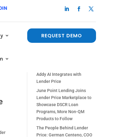
OIN
y
REQUEST DEMO
Recent Posts
The People Behind Lender
ew
in
Price: Paul Orlando, Chief
ent,
Strategy Officer
Addy AI Integrates with
Lender Price
June Point Lending Joins
Lender Price Marketplace to
e
Showcase DSCR Loan
Programs, More Non-QM
Products to Follow
The People Behind Lender
der
Price: German Centeno, COO