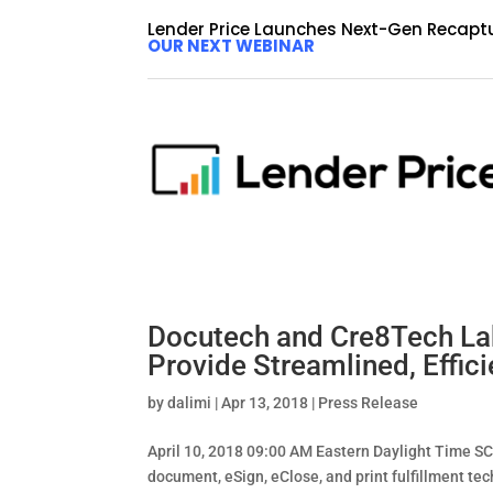
Lender Price Launches Next-Gen Recapt
OUR NEXT WEBINAR
Regions Bank Announces A
Fintech Lender Price
by
dalimi
|
Apr 13, 2018
|
Press Release
April 12, 2018 09:00 AM Eastern Daylight Time
agreement with fintech mortgage and consumer di
which encompasses both...
Docutech and Cre8Tech Lab’
Provide Streamlined, Effici
by
dalimi
|
Apr 13, 2018
|
Press Release
April 10, 2018 09:00 AM Eastern Daylight Time 
document, eSign, eClose, and print fulfillment te