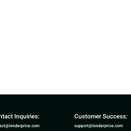
tact Inquiries:
Customer Success:
act@lenderprice.com
support@lenderprice.com