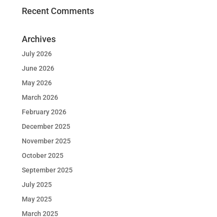
Recent Comments
Archives
July 2026
June 2026
May 2026
March 2026
February 2026
December 2025
November 2025
October 2025
September 2025
July 2025
May 2025
March 2025