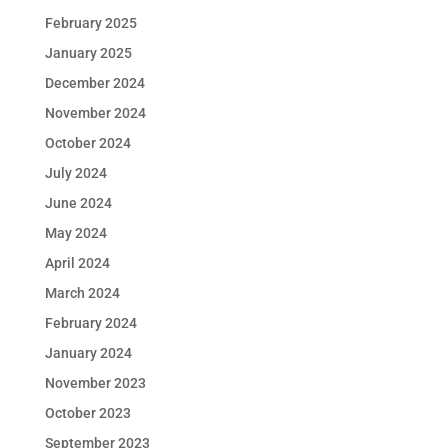
February 2025
January 2025
December 2024
November 2024
October 2024
July 2024
June 2024
May 2024
April 2024
March 2024
February 2024
January 2024
November 2023
October 2023
September 2023