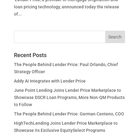
loan pricing technology, announced today the release
of...
Recent Posts
The People Behind Lender Price: Paul Orlando, Chief
Strategy Officer
Addy AI Integrates with Lender Price
June Point Lending Joins Lender Price Marketplace to
Showcase DSCR Loan Programs, More Non-QM Products
to Follow
The People Behind Lender Price: German Centeno, COO
HighTechLending Joins Lender Price Marketplace to
Showcase its Exclusive EquitySelect Programs