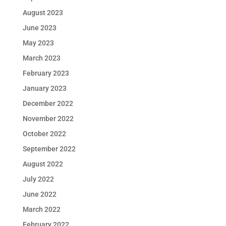
August 2023
June 2023
May 2023
March 2023
February 2023
January 2023
December 2022
November 2022
October 2022
September 2022
August 2022
July 2022
June 2022
March 2022
February 2022