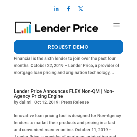
Home Point Financial Joins Lender Price
Marketplace Pricing Engine
by
dalimi
|
Oct 22, 2019
|
Press Release
Strong growth in Marketplace user base is attracting
REQUEST DEMO
more wholesale lender participation. Home Point
Financial is the sixth lender to join over the past four
months. October 22, 2019 – Lender Price, a provider of
mortgage loan pricing and origination technology,...
Lender Price Announces FLEX Non-QM | Non-
Agency Pricing Engine
by
dalimi
|
Oct 12, 2019
|
Press Release
Innovative loan pricing tool is designed for Non-Agency
lenders to market their products and pricing in a fast
and convenient manner online. October 11, 2019 –
Lender Price, a provider of mortgage origination and