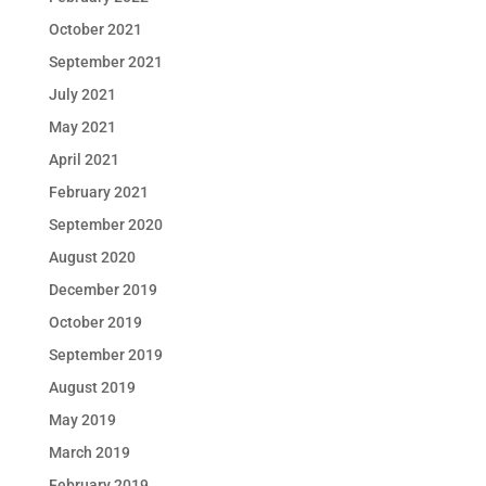
October 2021
September 2021
July 2021
May 2021
April 2021
February 2021
September 2020
August 2020
December 2019
October 2019
September 2019
August 2019
May 2019
March 2019
February 2019