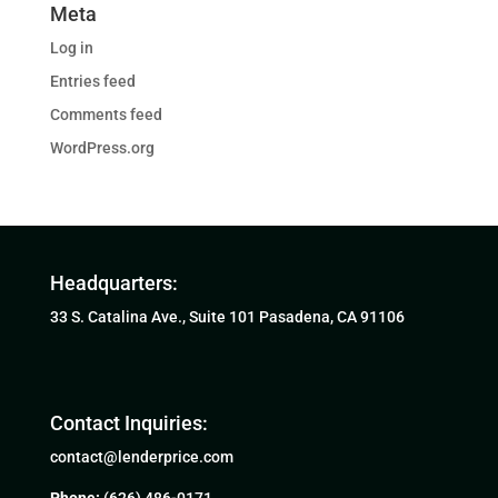
Meta
Log in
Entries feed
Comments feed
WordPress.org
Headquarters:
33 S. Catalina Ave., Suite 101 Pasadena, CA 91106
Contact Inquiries:
contact@lenderprice.com