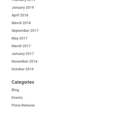
January 2019
April 2018
March 2018
September 2017
May 2017
March 2017
January 2017
November 2016
October 2016
Categories
Blog
Events
Press Release