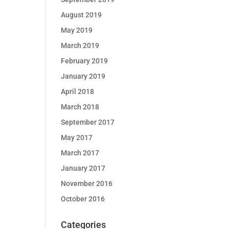
August 2019
May 2019
March 2019
February 2019
January 2019
April 2018
March 2018
September 2017
May 2017
March 2017
January 2017
November 2016
October 2016
Categories