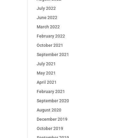
July 2022
June 2022
March 2022
February 2022
October 2021
September 2021
July 2021
May 2021
April 2021
February 2021
September 2020
August 2020
December 2019
October 2019
September 2019