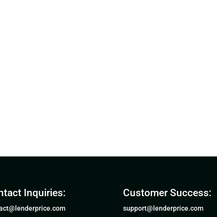
tact Inquiries:
Customer Success:
act@lenderprice.com
support@lenderprice.com