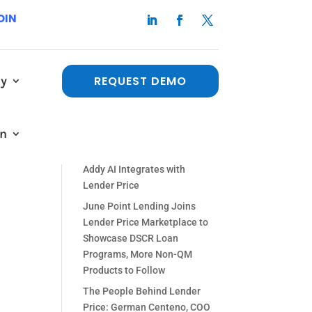
OIN
y
REQUEST DEMO
Recent Posts
The People Behind Lender
a
in
Price: Paul Orlando, Chief
 a
Strategy Officer
Addy AI Integrates with
Lender Price
June Point Lending Joins
Lender Price Marketplace to
Showcase DSCR Loan
Programs, More Non-QM
Products to Follow
The People Behind Lender
Price: German Centeno, COO