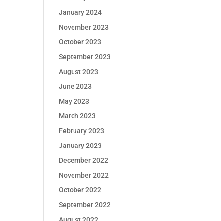
January 2024
November 2023
October 2023
September 2023
August 2023
June 2023
May 2023
March 2023
February 2023
January 2023
December 2022
November 2022
October 2022
September 2022
August 2022