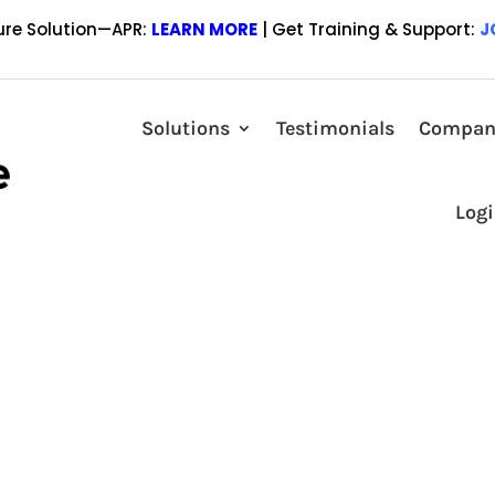
ure Solution—APR:
LEARN MORE
| Get Training & Support:
J
N FRAIZER AS A STRATEGIC
Solutions
Testimonials
Compan
or the Wholesale/Broker marketplace September 23, 2020 Lender Price, 
Log
n technology, announced today that they have engaged Jason Frazier as