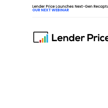
Lender Price Launches Next-Gen Recapt
OUR NEXT WEBINAR
LENDER PRICE ADDS JASO
MARKETING ADVISOR
by
dalimi
|
Sep 23, 2020
|
Press Release
Lender Price to leverage Frazier as an advisor f
provider of mortgage loan pricing and originatio
Strategic Marketing Advisor....