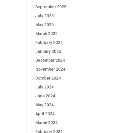
September 2025
July 2025
May 2025
March 2025
February 2025
January 2025
December 2024
November 2024
October 2024
July 2024
June 2024
May 2024
April 2024
March 2024
February 2024