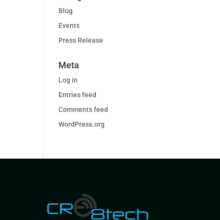
Blog
Events
Press Release
Meta
Log in
Entries feed
Comments feed
WordPress.org