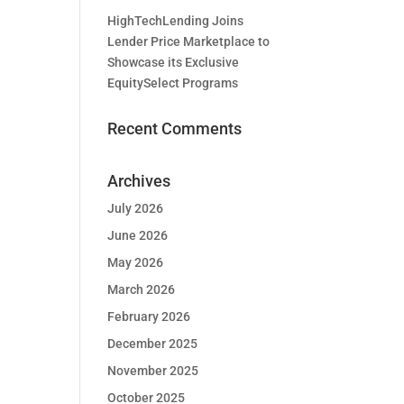
HighTechLending Joins
Lender Price Marketplace to
Showcase its Exclusive
EquitySelect Programs
Recent Comments
Archives
July 2026
June 2026
May 2026
March 2026
February 2026
December 2025
November 2025
October 2025