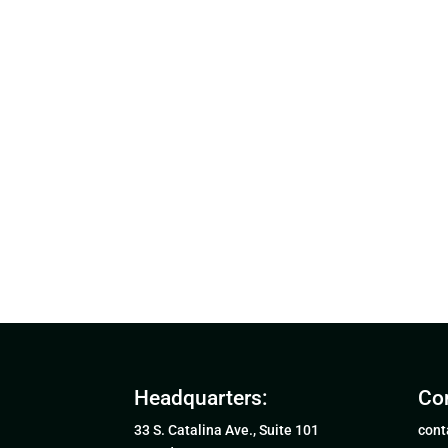
Headquarters:
Con
33 S. Catalina Ave., Suite 101
cont