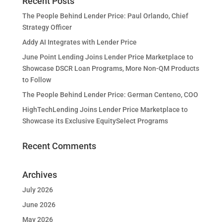
Recent Posts
The People Behind Lender Price: Paul Orlando, Chief
Strategy Officer
Addy AI Integrates with Lender Price
June Point Lending Joins Lender Price Marketplace to
Showcase DSCR Loan Programs, More Non-QM Products
to Follow
The People Behind Lender Price: German Centeno, COO
HighTechLending Joins Lender Price Marketplace to
Showcase its Exclusive EquitySelect Programs
Recent Comments
Archives
July 2026
June 2026
May 2026