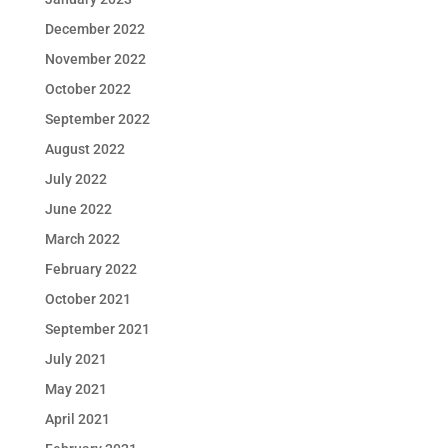
December 2022
November 2022
October 2022
September 2022
August 2022
July 2022
June 2022
March 2022
February 2022
October 2021
September 2021
July 2021
May 2021
April 2021