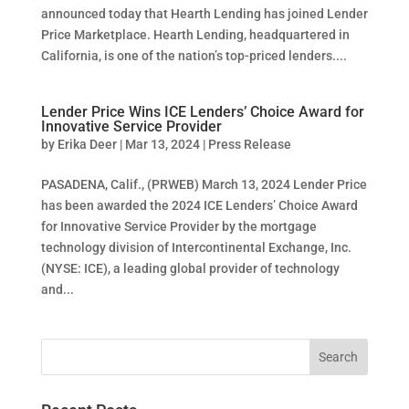
announced today that Hearth Lending has joined Lender
Price Marketplace. Hearth Lending, headquartered in
California, is one of the nation’s top-priced lenders....
Lender Price Wins ICE Lenders’ Choice Award for
Innovative Service Provider
by
Erika Deer
|
Mar 13, 2024
|
Press Release
PASADENA, Calif., (PRWEB) March 13, 2024 Lender Price
has been awarded the 2024 ICE Lenders’ Choice Award
for Innovative Service Provider by the mortgage
technology division of Intercontinental Exchange, Inc.
(NYSE: ICE), a leading global provider of technology
and...