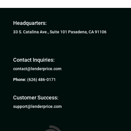
Headquarters:
33 S. Catalina Ave., Suite 101 Pasadena, CA 91106
Contact Inquiries:
contact@lenderprice.com
Phone:
(626) 486-0171
Customer Success:
support@lenderprice.com