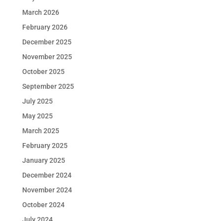
March 2026
February 2026
December 2025
November 2025
October 2025
September 2025
July 2025
May 2025
March 2025
February 2025
January 2025
December 2024
November 2024
October 2024
July 2024