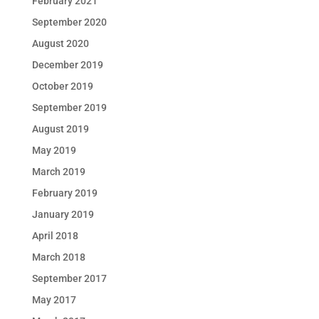
February 2021
September 2020
August 2020
December 2019
October 2019
September 2019
August 2019
May 2019
March 2019
February 2019
January 2019
April 2018
March 2018
September 2017
May 2017