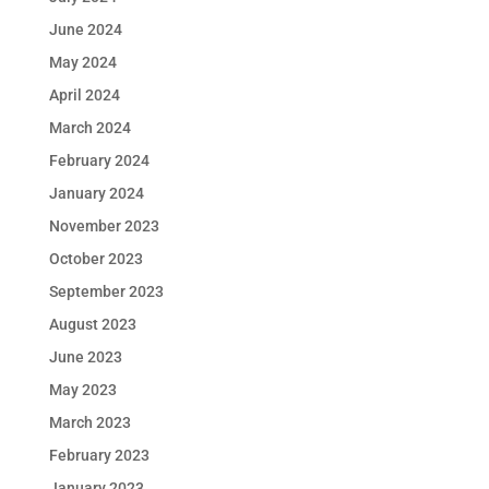
June 2024
May 2024
April 2024
March 2024
February 2024
January 2024
November 2023
October 2023
September 2023
August 2023
June 2023
May 2023
March 2023
February 2023
January 2023