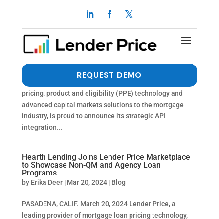
Lender Price and Byte LOS Announce
Groundbreaking API Integration
by
Erika Deer
|
Mar 22, 2024
|
Press Release
PASADENA, Calif., (PRWEB) March 25, 2024 Lender
REQUEST DEMO
Price, the industry-leading provider of innovative
pricing, product and eligibility (PPE) technology and
advanced capital markets solutions to the mortgage
industry, is proud to announce its strategic API
integration...
Hearth Lending Joins Lender Price Marketplace
to Showcase Non-QM and Agency Loan
Programs
by
Erika Deer
|
Mar 20, 2024
|
Blog
PASADENA, CALIF. March 20, 2024 Lender Price, a
leading provider of mortgage loan pricing technology,