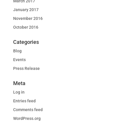
March 2017
January 2017
November 2016
October 2016
Categories
Blog
Events
Press Release
Meta
Log in
Entries feed
Comments feed
WordPress.org