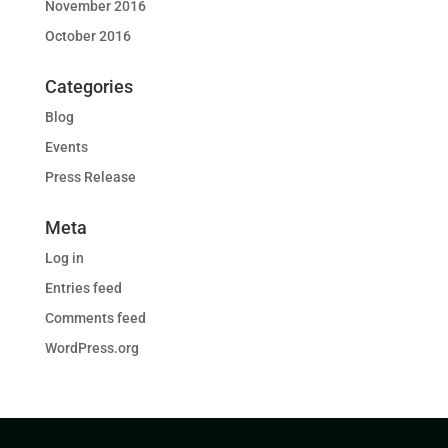
November 2016
October 2016
Categories
Blog
Events
Press Release
Meta
Log in
Entries feed
Comments feed
WordPress.org