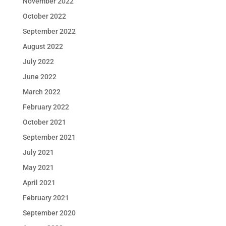
November 2022
October 2022
September 2022
August 2022
July 2022
June 2022
March 2022
February 2022
October 2021
September 2021
July 2021
May 2021
April 2021
February 2021
September 2020