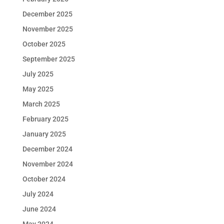
December 2025
November 2025
October 2025
September 2025
July 2025
May 2025
March 2025
February 2025
January 2025
December 2024
November 2024
October 2024
July 2024
June 2024