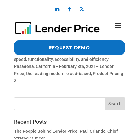
ENHANCED INTEGRATION WITH THE ICE
MORTGAGE TECHNOLOGY™ PLATFORM
by
dalimi
|
Feb 8, 2021
|
Press Release
The new 100% API Centric Integration to the ICE
REQUEST DEMO
Mortgage Technology Platform dramatically improves
speed, functionality, accessibility, and efficiency.
Pasadena, California– February 8th, 2021– Lender
Price, the leading modern, cloud-based, Product Pricing
&...
Recent Posts
The People Behind Lender Price: Paul Orlando, Chief
Strategy Officer