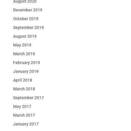
August 2020
December 2019
October 2019
September 2019
August 2019
May 2019
March 2019
February 2019
January 2019
April 2018
March 2018
September 2017
May 2017
March 2017
January 2017