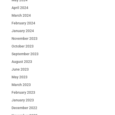
May 2024
April 2024
March 2024
February 2024
January 2024
November 2023
October 2023
September 2023
August 2023
June 2023
May 2023
March 2023
February 2023
January 2023
December 2022