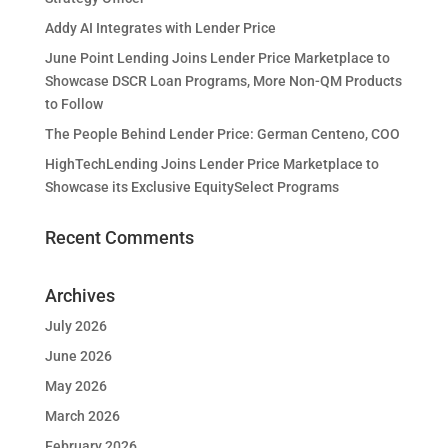
Addy AI Integrates with Lender Price
June Point Lending Joins Lender Price Marketplace to
Showcase DSCR Loan Programs, More Non-QM Products
to Follow
The People Behind Lender Price: German Centeno, COO
HighTechLending Joins Lender Price Marketplace to
Showcase its Exclusive EquitySelect Programs
Recent Comments
Archives
July 2026
June 2026
May 2026
March 2026
February 2026