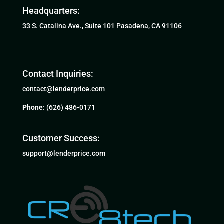
Headquarters:
33 S. Catalina Ave., Suite 101 Pasadena, CA 91106
Contact Inquiries:
contact@lenderprice.com
Phone:
(626) 486-0171
Customer Success:
support@lenderprice.com