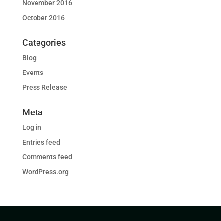
November 2016
October 2016
Categories
Blog
Events
Press Release
Meta
Log in
Entries feed
Comments feed
WordPress.org