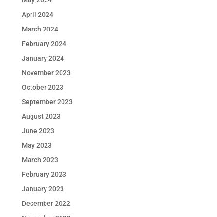
May 2024
April 2024
March 2024
February 2024
January 2024
November 2023
October 2023
September 2023
August 2023
June 2023
May 2023
March 2023
February 2023
January 2023
December 2022