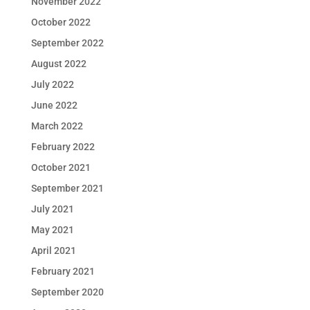
November 2022
October 2022
September 2022
August 2022
July 2022
June 2022
March 2022
February 2022
October 2021
September 2021
July 2021
May 2021
April 2021
February 2021
September 2020