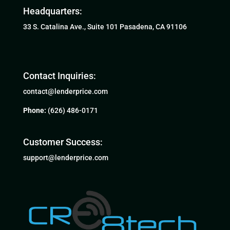
Headquarters:
33 S. Catalina Ave., Suite 101 Pasadena, CA 91106
Contact Inquiries:
contact@lenderprice.com
Phone:
(626) 486-0171
Customer Success:
support@lenderprice.com