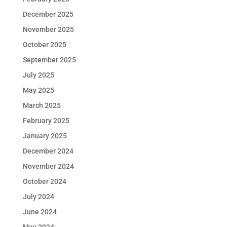
December 2025
November 2025
October 2025
September 2025
July 2025
May 2025
March 2025
February 2025
January 2025
December 2024
November 2024
October 2024
July 2024
June 2024