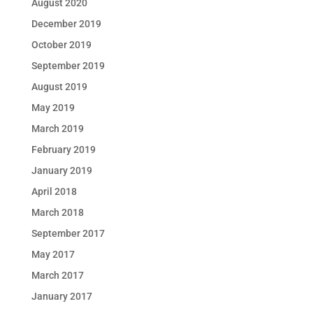
August 2020
December 2019
October 2019
September 2019
August 2019
May 2019
March 2019
February 2019
January 2019
April 2018
March 2018
September 2017
May 2017
March 2017
January 2017