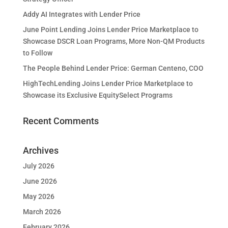
Addy AI Integrates with Lender Price
June Point Lending Joins Lender Price Marketplace to
Showcase DSCR Loan Programs, More Non-QM Products
to Follow
The People Behind Lender Price: German Centeno, COO
HighTechLending Joins Lender Price Marketplace to
Showcase its Exclusive EquitySelect Programs
Recent Comments
Archives
July 2026
June 2026
May 2026
March 2026
February 2026