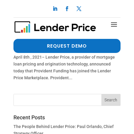
PROVIDENT FUNDING PARTNERS WITH LENDER
PRICE
by
dalimi
|
Apr 7, 2021
|
Press Release
THE MORTGAGE PRICE LEADER BRINGS THEIR
REQUEST DEMO
INDUSTRY LEADING PRICING TO THE MARKETPLACE
April 8th , 2021– Lender Price, a provider of mortgage
loan pricing and origination technology, announced
today that Provident Funding has joined the Lender
Price Marketplace. Provident...
Recent Posts
The People Behind Lender Price: Paul Orlando, Chief
Strategy Officer