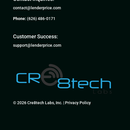
contact@lenderprice.com
Phone:
(626) 486-0171
Customer Success:
support@lenderprice.com
© 2026 Cre8tech Labs, Inc. |
Privacy Policy