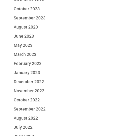
October 2023
September 2023
August 2023
June 2023
May 2023
March 2023
February 2023
January 2023
December 2022
November 2022
October 2022
September 2022
August 2022
July 2022