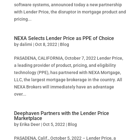
software systems, announced today a new partnership
with Lender Price, the disruptor in mortgage product and
pricing...
NEXA Selects Lender Price as PPE of Choice
by
dalimi
|
Oct 8, 2022
|
Blog
PASADENA, CALIFORNIA, October 7, 2022 Lender Price,
a leading provider of product, pricing, and eligibility
technology (PPE), has partnered with NEXA Mortgage,
LLC, the largest mortgage brokerage in the country. All
NEXA Brokers will immediately have an advantage
over...
Deephaven Partners with the Lender Price
Marketplace
by
Erika Deer
|
Oct 5, 2022
|
Blog
PASADENA, Calif., October 5, 2022 – Lender Price, a