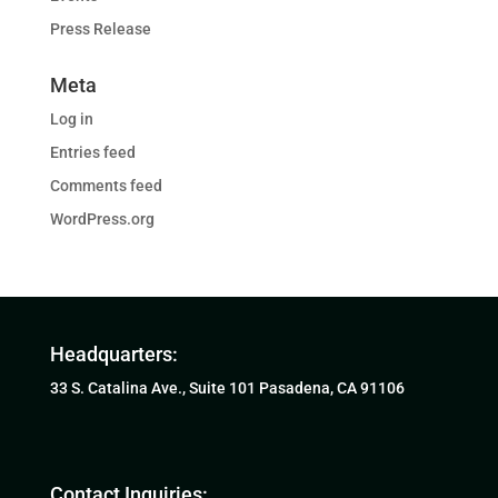
Press Release
Meta
Log in
Entries feed
Comments feed
WordPress.org
Headquarters:
33 S. Catalina Ave., Suite 101 Pasadena, CA 91106
Contact Inquiries: