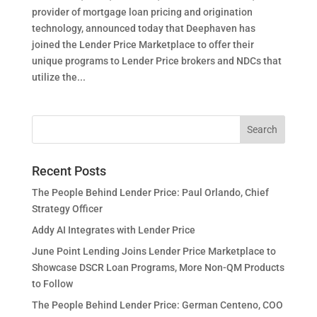
provider of mortgage loan pricing and origination
technology, announced today that Deephaven has
joined the Lender Price Marketplace to offer their
unique programs to Lender Price brokers and NDCs that
utilize the...
Recent Posts
The People Behind Lender Price: Paul Orlando, Chief
Strategy Officer
Addy AI Integrates with Lender Price
June Point Lending Joins Lender Price Marketplace to
Showcase DSCR Loan Programs, More Non-QM Products
to Follow
The People Behind Lender Price: German Centeno, COO