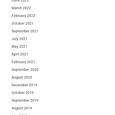
June 2022
March 2022
February 2022
October 2021
September 2021
July 2021
May 2021
April 2021
February 2021
September 2020
August 2020
December 2019
October 2019
September 2019
August 2019