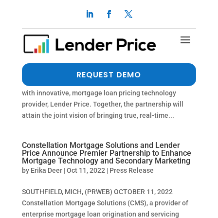
LendingPad and Lender Price Partner to
Modernize Mortgage Industry Technology
by
Erika Deer
|
Oct 19, 2022
|
Press Release
MCLEAN, VIRGINIA, UNITED STATES, September 27,
REQUEST DEMO
2022 /EINPresswire.com/ — LendingPad has integrated
with innovative, mortgage loan pricing technology
provider, Lender Price. Together, the partnership will
attain the joint vision of bringing true, real-time...
Constellation Mortgage Solutions and Lender
Price Announce Premier Partnership to Enhance
Mortgage Technology and Secondary Marketing
by
Erika Deer
|
Oct 11, 2022
|
Press Release
SOUTHFIELD, MICH, (PRWEB) OCTOBER 11, 2022
Constellation Mortgage Solutions (CMS), a provider of
enterprise mortgage loan origination and servicing