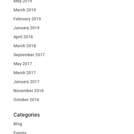
May 2019
March 2019
February 2019
January 2019
April 2018
March 2018
September 2017
May 2017
March 2017
January 2017
November 2016
October 2016
Categories
Blog
Events