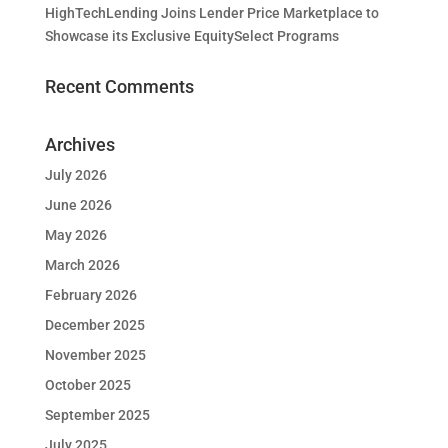
HighTechLending Joins Lender Price Marketplace to
Showcase its Exclusive EquitySelect Programs
Recent Comments
Archives
July 2026
June 2026
May 2026
March 2026
February 2026
December 2025
November 2025
October 2025
September 2025
July 2025