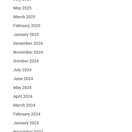
May 2025
March 2025
February 2025
January 2025
December 2024
November 2024
October 2024
July 2024
June 2024
May 2024
April 2024
March 2024
February 2024
January 2024
November 2023