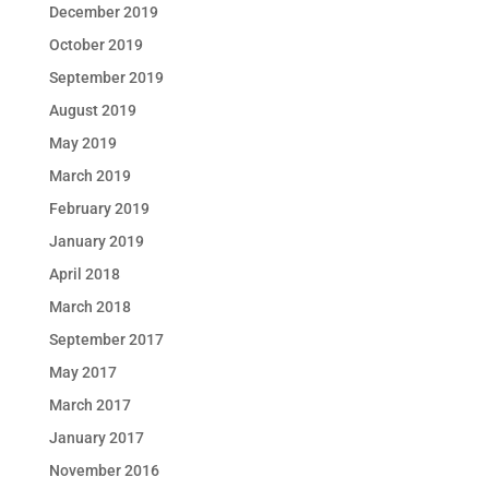
December 2019
October 2019
September 2019
August 2019
May 2019
March 2019
February 2019
January 2019
April 2018
March 2018
September 2017
May 2017
March 2017
January 2017
November 2016