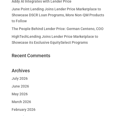
Addy AI Integrates with Lender Price
June Point Lending Joins Lender Price Marketplace to
Showcase DSCR Loan Programs, More Non-QM Products
to Follow
The People Behind Lender Price: German Centeno, COO
HighTechLending Joins Lender Price Marketplace to
Showcase its Exclusive EquitySelect Programs
Recent Comments
Archives
July 2026
June 2026
May 2026
March 2026
February 2026