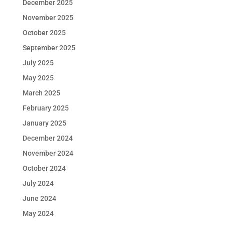
December 2025
November 2025
October 2025
September 2025
July 2025
May 2025
March 2025
February 2025
January 2025
December 2024
November 2024
October 2024
July 2024
June 2024
May 2024