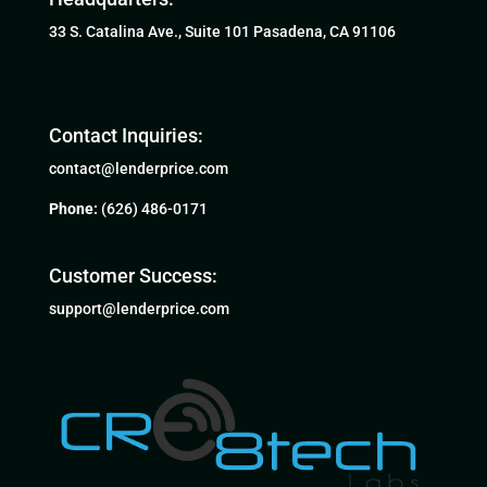
33 S. Catalina Ave., Suite 101 Pasadena, CA 91106
Contact Inquiries:
contact@lenderprice.com
Phone:
(626) 486-0171
Customer Success:
support@lenderprice.com