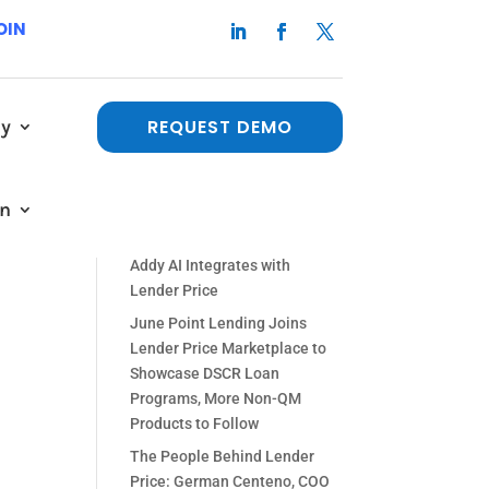
OIN
e
y
REQUEST DEMO
Recent Posts
The People Behind Lender
Logan
in
Price: Paul Orlando, Chief
s
Strategy Officer
Addy AI Integrates with
Lender Price
June Point Lending Joins
Lender Price Marketplace to
Showcase DSCR Loan
Programs, More Non-QM
Products to Follow
The People Behind Lender
Price: German Centeno, COO