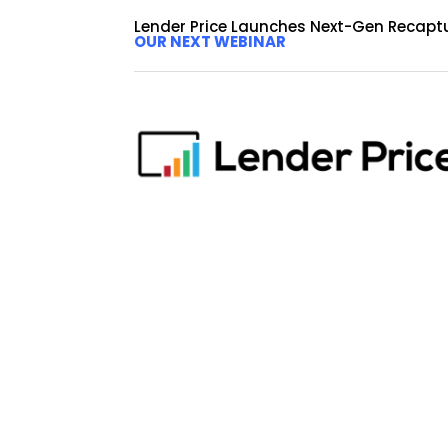
Lender Price Launches Next-Gen Recapt
OUR NEXT WEBINAR
Logan Finance Leveraging 
Non-QM Loan Programs
by
Erika Deer
|
Dec 4, 2024
|
Blog
PASADENA, Calif., December 4, 2024 Lender Price,
Finance Corporation a key client of Lender Pric
one of the nation’s leading...