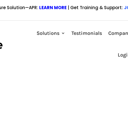
ure Solution—APR:
LEARN MORE
| Get Training & Support:
J
Lender Price Marketplace to Showcas
Solutions
Testimonials
Compan
 a leading provider of mortgage loan pricing technology, highlighted 
Log
e Marketplace. Logan Finance, headquartered in Hauppauge, New York, i