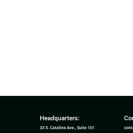
Headquarters:
Con
33 S. Catalina Ave., Suite 101
cont