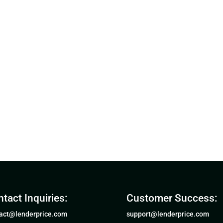
tact Inquiries:
Customer Success:
act@lenderprice.com
support@lenderprice.com