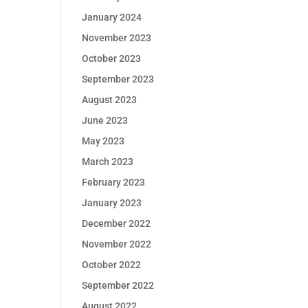
January 2024
November 2023
October 2023
September 2023
August 2023
June 2023
May 2023
March 2023
February 2023
January 2023
December 2022
November 2022
October 2022
September 2022
August 2022