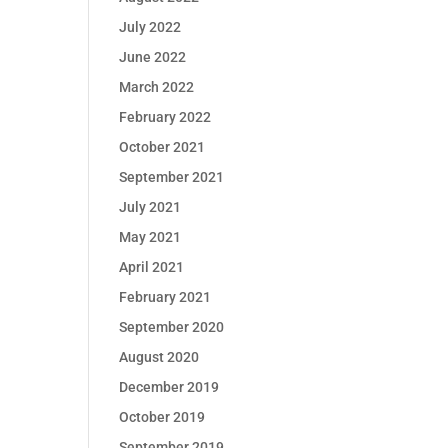
July 2022
June 2022
March 2022
February 2022
October 2021
September 2021
July 2021
May 2021
April 2021
February 2021
September 2020
August 2020
December 2019
October 2019
September 2019