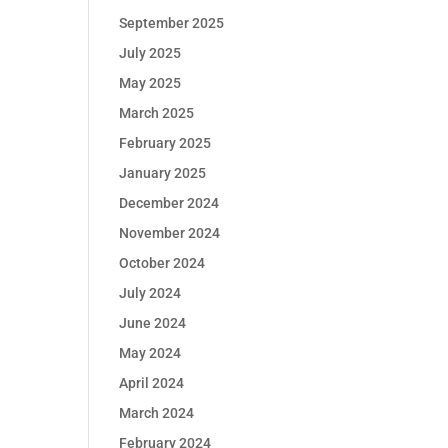
September 2025
July 2025
May 2025
March 2025
February 2025
January 2025
December 2024
November 2024
October 2024
July 2024
June 2024
May 2024
April 2024
March 2024
February 2024