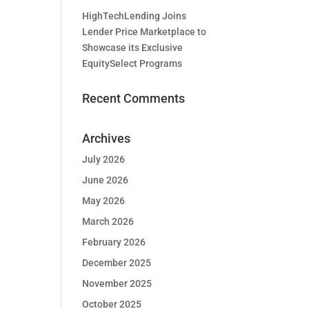
HighTechLending Joins
Lender Price Marketplace to
Showcase its Exclusive
EquitySelect Programs
Recent Comments
Archives
July 2026
June 2026
May 2026
March 2026
February 2026
December 2025
November 2025
October 2025