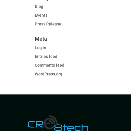
Blog
Events
Press Release
Meta
Log in
Entries feed
Comments feed
WordPress.org