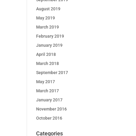
August 2019
May 2019
March 2019
February 2019
January 2019
April 2018
March 2018
September 2017
May 2017
March 2017
January 2017
November 2016
October 2016
Categories