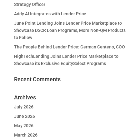
Strategy Officer
Addy AI Integrates with Lender Price
June Point Lending Joins Lender Price Marketplace to
Showcase DSCR Loan Programs, More Non-QM Products
to Follow
The People Behind Lender Price: German Centeno, COO
HighTechLending Joins Lender Price Marketplace to
Showcase its Exclusive EquitySelect Programs
Recent Comments
Archives
July 2026
June 2026
May 2026
March 2026