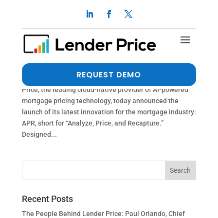
Lender Price Launches “APR,” Next-Gen
Recapture Solution for Mortgage Lenders and
Servicers
by
Erika Deer
|
Dec 1, 2025
|
Press Release
REQUEST DEMO
PASADENA, Calif. (PRWEB) December 1, 2025 Lender
Price, the leading cloud-native provider of AI-powered
mortgage pricing technology, today announced the
launch of its latest innovation for the mortgage industry:
APR, short for “Analyze, Price, and Recapture.”
Designed...
Recent Posts
The People Behind Lender Price: Paul Orlando, Chief