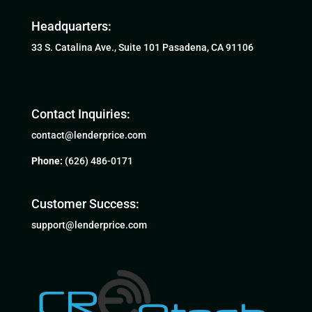
Headquarters:
33 S. Catalina Ave., Suite 101 Pasadena, CA 91106
Contact Inquiries:
contact@lenderprice.com
Phone:
(626) 486-0171
Customer Success:
support@lenderprice.com