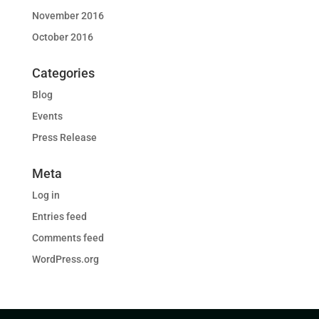
November 2016
October 2016
Categories
Blog
Events
Press Release
Meta
Log in
Entries feed
Comments feed
WordPress.org