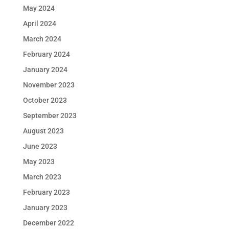
May 2024
April 2024
March 2024
February 2024
January 2024
November 2023
October 2023
September 2023
August 2023
June 2023
May 2023
March 2023
February 2023
January 2023
December 2022