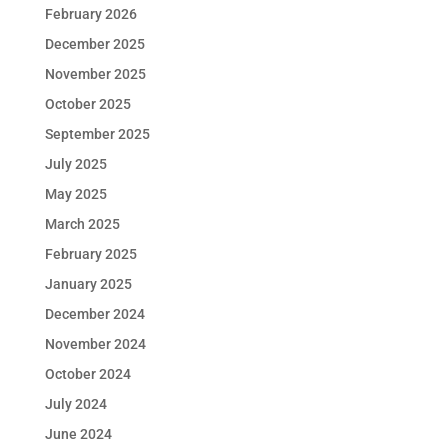
February 2026
December 2025
November 2025
October 2025
September 2025
July 2025
May 2025
March 2025
February 2025
January 2025
December 2024
November 2024
October 2024
July 2024
June 2024