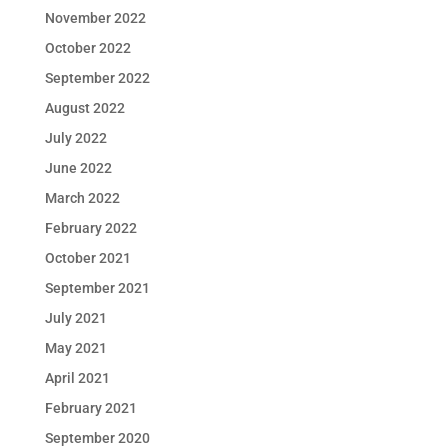
November 2022
October 2022
September 2022
August 2022
July 2022
June 2022
March 2022
February 2022
October 2021
September 2021
July 2021
May 2021
April 2021
February 2021
September 2020