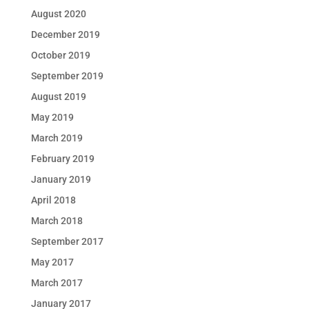
August 2020
December 2019
October 2019
September 2019
August 2019
May 2019
March 2019
February 2019
January 2019
April 2018
March 2018
September 2017
May 2017
March 2017
January 2017