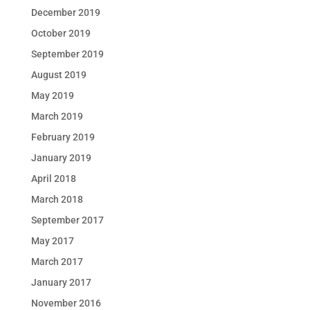
December 2019
October 2019
September 2019
August 2019
May 2019
March 2019
February 2019
January 2019
April 2018
March 2018
September 2017
May 2017
March 2017
January 2017
November 2016