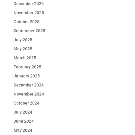
December 2025
November 2025
October 2025
September 2025
July 2025
May 2025
March 2025
February 2025
January 2025
December 2024
November 2024
October 2024
July 2024
June 2024
May 2024