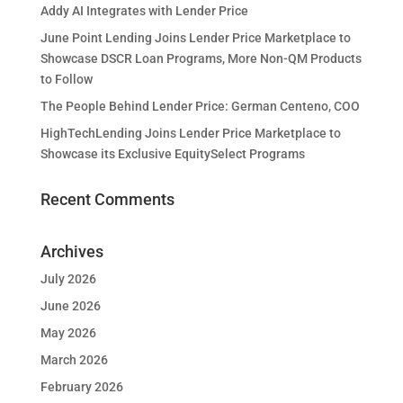
Addy AI Integrates with Lender Price
June Point Lending Joins Lender Price Marketplace to
Showcase DSCR Loan Programs, More Non-QM Products
to Follow
The People Behind Lender Price: German Centeno, COO
HighTechLending Joins Lender Price Marketplace to
Showcase its Exclusive EquitySelect Programs
Recent Comments
Archives
July 2026
June 2026
May 2026
March 2026
February 2026