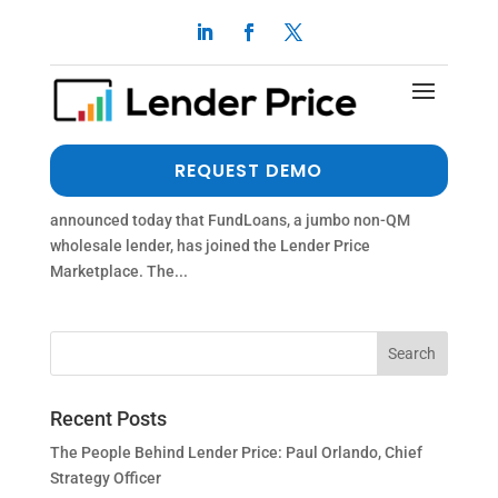
FUNDLOANS PARTNERS WITH LENDER PRICE
by
dalimi
|
Jul 19, 2021
|
Press Release
FUNDLOANS PARTNERS WITH LENDER PRICE
REQUEST DEMO
ENCINITAS, Ca., July 20, 2021 – Lender Price, a provider
of mortgage loan pricing and origination technology,
announced today that FundLoans, a jumbo non-QM
wholesale lender, has joined the Lender Price
Marketplace. The...
Recent Posts
The People Behind Lender Price: Paul Orlando, Chief
Strategy Officer