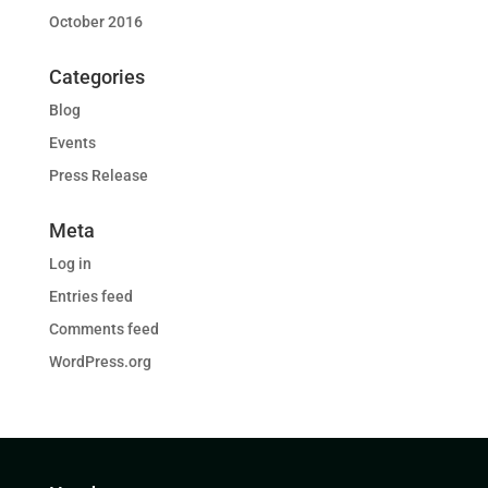
October 2016
Categories
Blog
Events
Press Release
Meta
Log in
Entries feed
Comments feed
WordPress.org