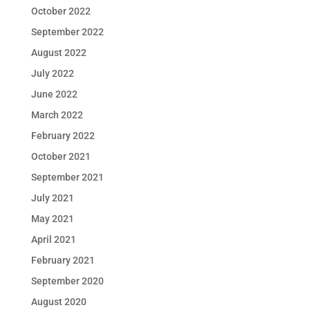
October 2022
September 2022
August 2022
July 2022
June 2022
March 2022
February 2022
October 2021
September 2021
July 2021
May 2021
April 2021
February 2021
September 2020
August 2020