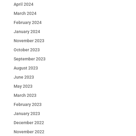
April 2024
March 2024
February 2024
January 2024
November 2023
October 2023
September 2023
August 2023
June 2023
May 2023
March 2023
February 2023
January 2023
December 2022
November 2022