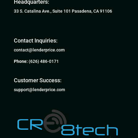
Headquarters:
33 S. Catalina Ave., Suite 101 Pasadena, CA 91106
Contact Inquiries:
contact@lenderprice.com
Phone:
(626) 486-0171
Customer Success:
support@lenderprice.com