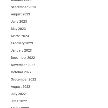
September 2023
August 2023
June 2023
May 2023
March 2023
February 2023
January 2023
December 2022
November 2022
October 2022
September 2022
August 2022
July 2022
June 2022