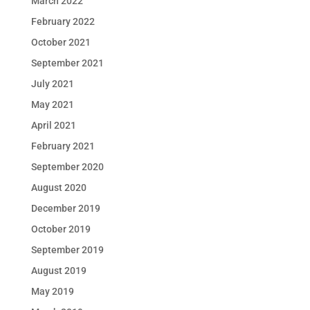
March 2022
February 2022
October 2021
September 2021
July 2021
May 2021
April 2021
February 2021
September 2020
August 2020
December 2019
October 2019
September 2019
August 2019
May 2019