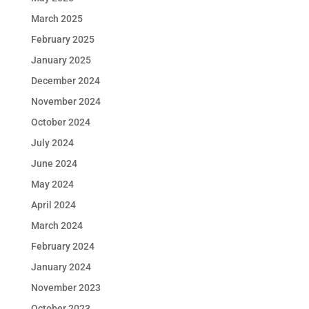
March 2025
February 2025
January 2025
December 2024
November 2024
October 2024
July 2024
June 2024
May 2024
April 2024
March 2024
February 2024
January 2024
November 2023
October 2023