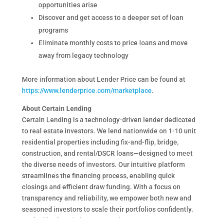
opportunities arise
Discover and get access to a deeper set of loan
programs
Eliminate monthly costs to price loans and move
away from legacy technology
More information about Lender Price can be found at
https://www.lenderprice.com/marketplace
.
About Certain Lending
Certain Lending is a technology-driven lender dedicated
to real estate investors. We lend nationwide on 1-10 unit
residential properties including fix-and-flip, bridge,
construction, and rental/DSCR loans—designed to meet
the diverse needs of investors. Our intuitive platform
streamlines the financing process, enabling quick
closings and efficient draw funding. With a focus on
transparency and reliability, we empower both new and
seasoned investors to scale their portfolios confidently.