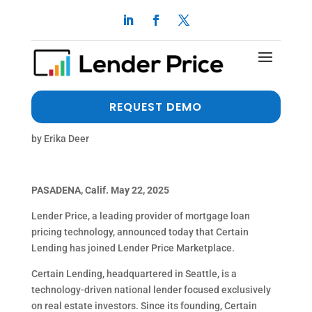
Certain Lending Joins
Lender Price Marketplace
to Bring Innovative Loan
REQUEST DEMO
Solutions Nationwide
by
Erika Deer
PASADENA, Calif. May 22, 2025
Lender Price, a leading provider of mortgage loan
pricing technology, announced today that Certain
Lending has joined Lender Price Marketplace.
Certain Lending, headquartered in Seattle, is a
technology-driven national lender focused exclusively
on real estate investors. Since its founding, Certain