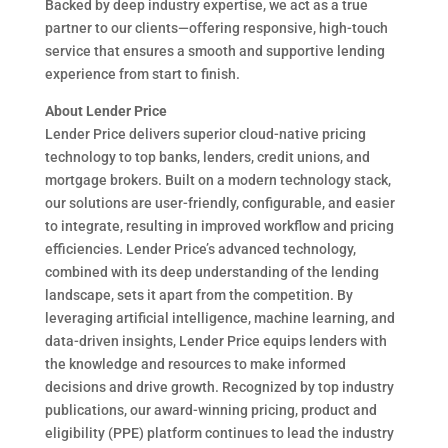
Backed by deep industry expertise, we act as a true
partner to our clients—offering responsive, high-touch
service that ensures a smooth and supportive lending
experience from start to finish.
About Lender Price
Lender Price delivers superior cloud-native pricing
technology to top banks, lenders, credit unions, and
mortgage brokers. Built on a modern technology stack,
our solutions are user-friendly, configurable, and easier
to integrate, resulting in improved workflow and pricing
efficiencies. Lender Price’s advanced technology,
combined with its deep understanding of the lending
landscape, sets it apart from the competition. By
leveraging artificial intelligence, machine learning, and
data-driven insights, Lender Price equips lenders with
the knowledge and resources to make informed
decisions and drive growth. Recognized by top industry
publications, our award-winning pricing, product and
eligibility (PPE) platform continues to lead the industry