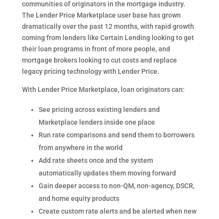
communities of originators in the mortgage industry.
The Lender Price Marketplace user base has grown
dramatically over the past 12 months, with rapid growth
coming from lenders like Certain Lending looking to get
their loan programs in front of more people, and
mortgage brokers looking to cut costs and replace
legacy pricing technology with Lender Price.
With Lender Price Marketplace, loan originators can:
See pricing across existing lenders and
Marketplace lenders inside one place
Run rate comparisons and send them to borrowers
from anywhere in the world
Add rate sheets once and the system
automatically updates them moving forward
Gain deeper access to non-QM, non-agency, DSCR,
and home equity products
Create custom rate alerts and be alerted when new