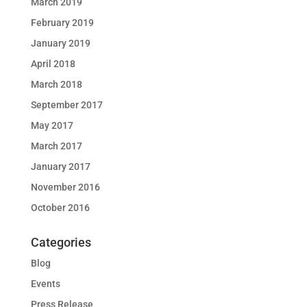
March 2019
February 2019
January 2019
April 2018
March 2018
September 2017
May 2017
March 2017
January 2017
November 2016
October 2016
Categories
Blog
Events
Press Release