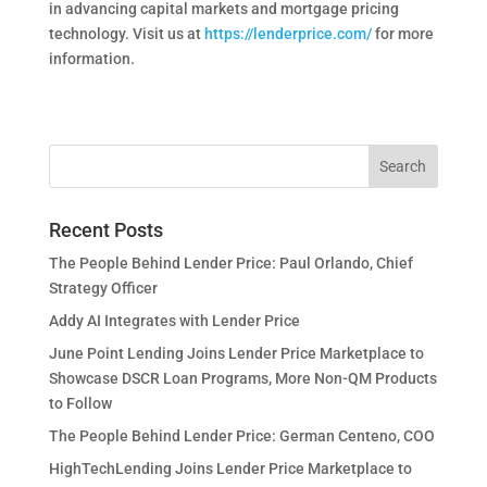
in advancing capital markets and mortgage pricing
technology. Visit us at
https://lenderprice.com/
for more
information.
Recent Posts
The People Behind Lender Price: Paul Orlando, Chief
Strategy Officer
Addy AI Integrates with Lender Price
June Point Lending Joins Lender Price Marketplace to
Showcase DSCR Loan Programs, More Non-QM Products
to Follow
The People Behind Lender Price: German Centeno, COO
HighTechLending Joins Lender Price Marketplace to