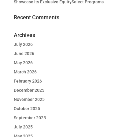
Showcase its Exclusive EquitySelect Programs
Recent Comments
Archives
July 2026
June 2026
May 2026
March 2026
February 2026
December 2025
November 2025
October 2025
September 2025
July 2025
May 2025