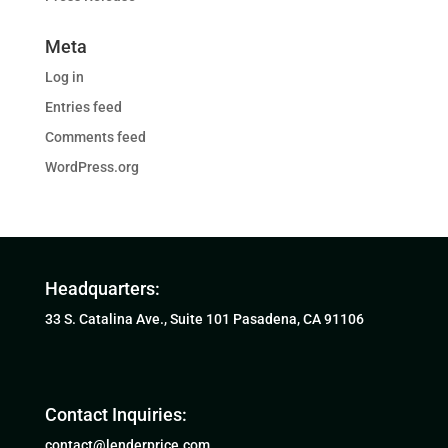
Meta
Log in
Entries feed
Comments feed
WordPress.org
Headquarters:
33 S. Catalina Ave., Suite 101 Pasadena, CA 91106
Contact Inquiries:
contact@lenderprice.com