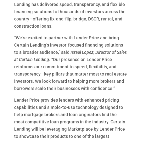
Lending has delivered speed, transparency, and flexible
financing solutions to thousands of investors across the
country—offering fix-and-flip, bridge, DSCR, rental, and
construction loans.
“We’re excited to partner with Lender Price and bring
Certain Lending’s investor-focused financing solutions
to a broader audience,” said
Israel Lopez, Director of Sales
at Certain Lending
. “Our presence on Lender Price
reinforces our commitment to speed, flexibility, and
transparency—key pillars that matter most to real estate
investors. We look forward to helping more brokers and
borrowers scale their businesses with confidence.”
Lender Price provides lenders with enhanced pricing
capabilities and simple-to-use technology designed to
help mortgage brokers and loan originators find the
most competitive loan programs in the industry. Certain
Lending will be leveraging Marketplace by Lender Price
to showcase their products to one of the largest