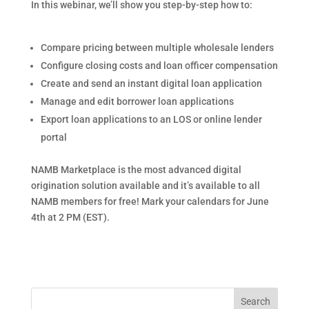
In this webinar, we’ll show you step-by-step how to:
Compare pricing between multiple wholesale lenders
Configure closing costs and loan officer compensation
Create and send an instant digital loan application
Manage and edit borrower loan applications
Export loan applications to an LOS or online lender
portal
NAMB Marketplace is the most advanced digital
origination solution available and it’s available to all
NAMB members for free! Mark your calendars for June
4th at 2 PM (EST).