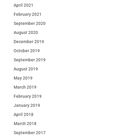
April 2021
February 2021
September 2020
August 2020
December 2019
October 2019
September 2019
August 2019
May 2019
March 2019
February 2019
January 2019
April 2018
March 2018
September 2017