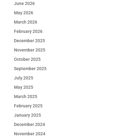
June 2026
May 2026
March 2026
February 2026
December 2025
November 2025
October 2025
September 2025
July 2025
May 2025
March 2025
February 2025
January 2025
December 2024
November 2024