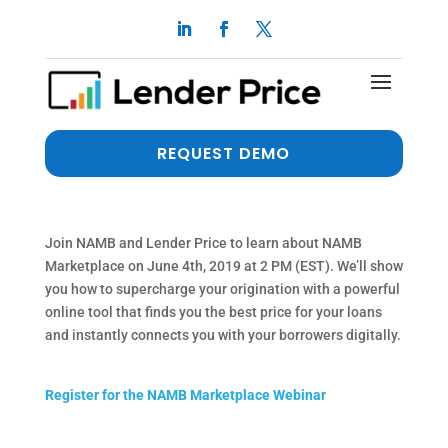
Join the NAMB
Marketplace Webinar on
June 4th at 2 pm EST
REQUEST DEMO
by
dalimi
Join NAMB and Lender Price to learn about NAMB
Marketplace on June 4th, 2019 at 2 PM (EST). We’ll show
you how to supercharge your origination with a powerful
online tool that finds you the best price for your loans
and instantly connects you with your borrowers digitally.
Register for the NAMB Marketplace Webinar