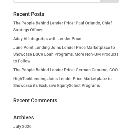
Recent Posts
The People Behind Lender Price: Paul Orlando, Chief
Strategy Officer
Addy AI Integrates with Lender Price
June Point Lending Joins Lender Price Marketplace to
Showcase DSCR Loan Programs, More Non-QM Products
to Follow
The People Behind Lender Price: German Centeno, COO
HighTechLending Joins Lender Price Marketplace to
Showcase its Exclusive EquitySelect Programs
Recent Comments
Archives
July 2026