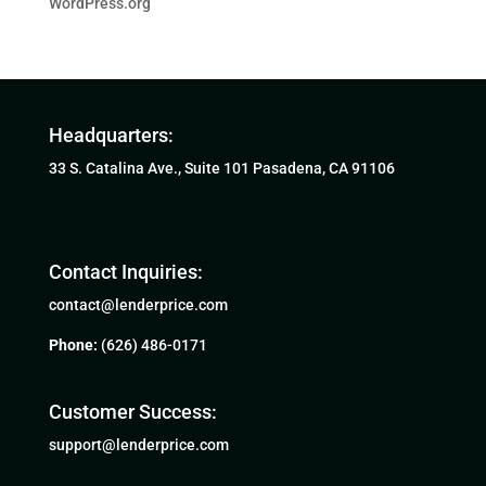
WordPress.org
Headquarters:
33 S. Catalina Ave., Suite 101 Pasadena, CA 91106
Contact Inquiries:
contact@lenderprice.com
Phone:
(626) 486-0171
Customer Success:
support@lenderprice.com