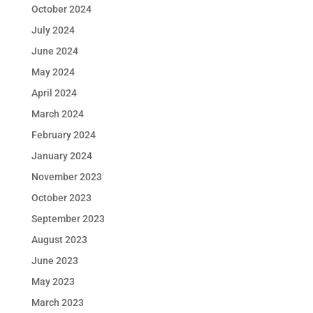
October 2024
July 2024
June 2024
May 2024
April 2024
March 2024
February 2024
January 2024
November 2023
October 2023
September 2023
August 2023
June 2023
May 2023
March 2023