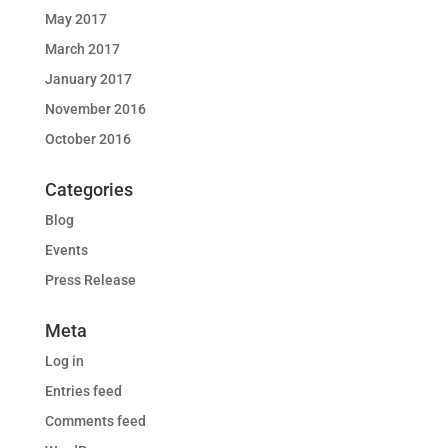
May 2017
March 2017
January 2017
November 2016
October 2016
Categories
Blog
Events
Press Release
Meta
Log in
Entries feed
Comments feed