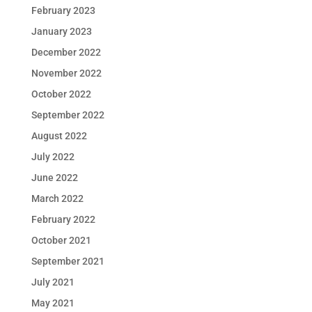
February 2023
January 2023
December 2022
November 2022
October 2022
September 2022
August 2022
July 2022
June 2022
March 2022
February 2022
October 2021
September 2021
July 2021
May 2021