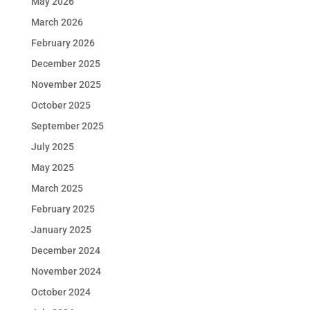
May 2026
March 2026
February 2026
December 2025
November 2025
October 2025
September 2025
July 2025
May 2025
March 2025
February 2025
January 2025
December 2024
November 2024
October 2024