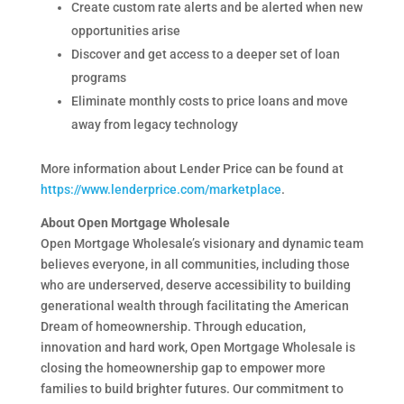
Create custom rate alerts and be alerted when new
opportunities arise
Discover and get access to a deeper set of loan
programs
Eliminate monthly costs to price loans and move
away from legacy technology
More information about Lender Price can be found at
https://www.lenderprice.com/marketplace
.
About Open Mortgage Wholesale
Open Mortgage Wholesale’s visionary and dynamic team
believes everyone, in all communities, including those
who are underserved, deserve accessibility to building
generational wealth through facilitating the American
Dream of homeownership. Through education,
innovation and hard work, Open Mortgage Wholesale is
closing the homeownership gap to empower more
families to build brighter futures. Our commitment to