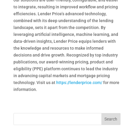
our solutions are user-friendly, configurable, and easier
to integrate, resulting in improved workflow and pricing
efficiencies. Lender Price’s advanced technology,
combined with its deep understanding of the lending
landscape, sets it apart from the competition. By
leveraging artificial intelligence, machine learning, and
data-driven insights, Lender Price equips lenders with
the knowledge and resources to make informed
decisions and drive growth. Recognized by top industry
publications, our award-winning pricing, product and
eligibility (PPE) platform continues to lead the industry
in advancing capital markets and mortgage pricing
technology. Visit us at
https://lenderprice.com/
for more
information.