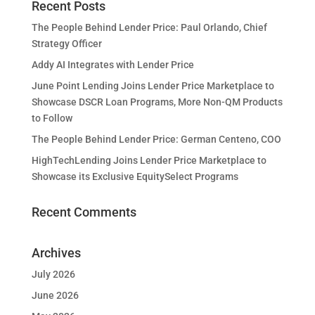
Recent Posts
The People Behind Lender Price: Paul Orlando, Chief
Strategy Officer
Addy AI Integrates with Lender Price
June Point Lending Joins Lender Price Marketplace to
Showcase DSCR Loan Programs, More Non-QM Products
to Follow
The People Behind Lender Price: German Centeno, COO
HighTechLending Joins Lender Price Marketplace to
Showcase its Exclusive EquitySelect Programs
Recent Comments
Archives
July 2026
June 2026