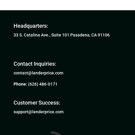
Headquarters:
33 S. Catalina Ave., Suite 101 Pasadena, CA 91106
Contact Inquiries:
contact@lenderprice.com
Phone:
(626) 486-0171
Customer Success:
support@lenderprice.com