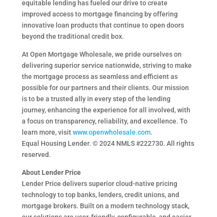
equitable lending has fueled our drive to create
improved access to mortgage financing by offering
innovative loan products that continue to open doors
beyond the traditional credit box.
At Open Mortgage Wholesale, we pride ourselves on
delivering superior service nationwide, striving to make
the mortgage process as seamless and efficient as
possible for our partners and their clients. Our mission
is to be a trusted ally in every step of the lending
journey, enhancing the experience for all involved, with
a focus on transparency, reliability, and excellence. To
learn more, visit
www.openwholesale.com
.
Equal Housing Lender. © 2024 NMLS #222730. All rights
reserved.
About Lender Price
Lender Price delivers superior cloud-native pricing
technology to top banks, lenders, credit unions, and
mortgage brokers. Built on a modern technology stack,