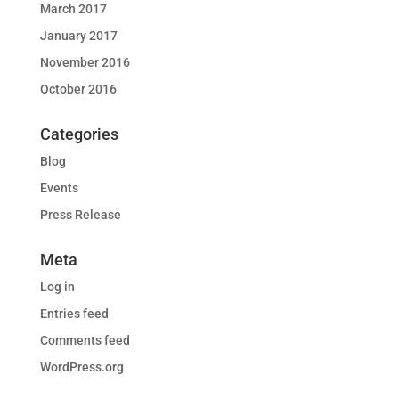
March 2017
January 2017
November 2016
October 2016
Categories
Blog
Events
Press Release
Meta
Log in
Entries feed
Comments feed
WordPress.org