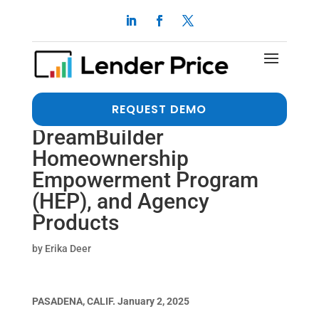
Open Mortgage Wholesale
Joins Lender Price
Marketplace to Showcase
REQUEST DEMO
Non-QM, FHA DPA,
DreamBuilder
Homeownership
Empowerment Program
(HEP), and Agency
Products
by
Erika Deer
PASADENA, CALIF. January 2, 2025