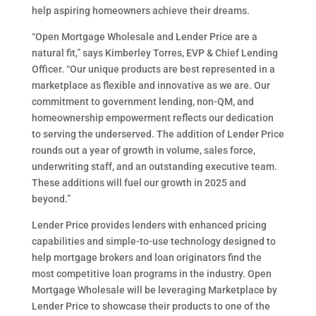
help aspiring homeowners achieve their dreams.
“Open Mortgage Wholesale and Lender Price are a
natural fit,” says Kimberley Torres, EVP & Chief Lending
Officer. “Our unique products are best represented in a
marketplace as flexible and innovative as we are. Our
commitment to government lending, non-QM, and
homeownership empowerment reflects our dedication
to serving the underserved. The addition of Lender Price
rounds out a year of growth in volume, sales force,
underwriting staff, and an outstanding executive team.
These additions will fuel our growth in 2025 and
beyond.”
Lender Price provides lenders with enhanced pricing
capabilities and simple-to-use technology designed to
help mortgage brokers and loan originators find the
most competitive loan programs in the industry. Open
Mortgage Wholesale will be leveraging Marketplace by
Lender Price to showcase their products to one of the