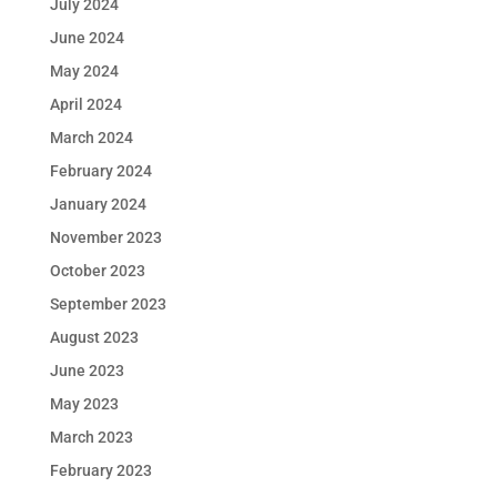
July 2024
June 2024
May 2024
April 2024
March 2024
February 2024
January 2024
November 2023
October 2023
September 2023
August 2023
June 2023
May 2023
March 2023
February 2023