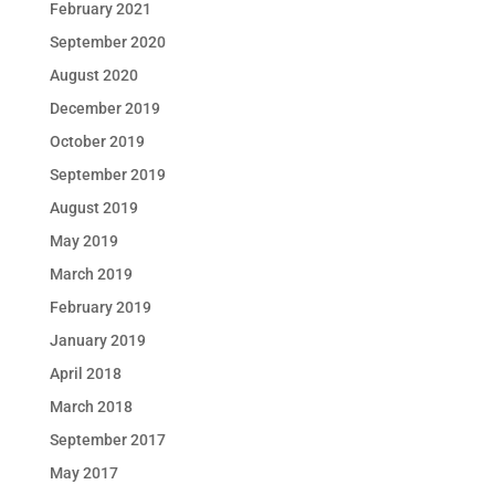
February 2021
September 2020
August 2020
December 2019
October 2019
September 2019
August 2019
May 2019
March 2019
February 2019
January 2019
April 2018
March 2018
September 2017
May 2017