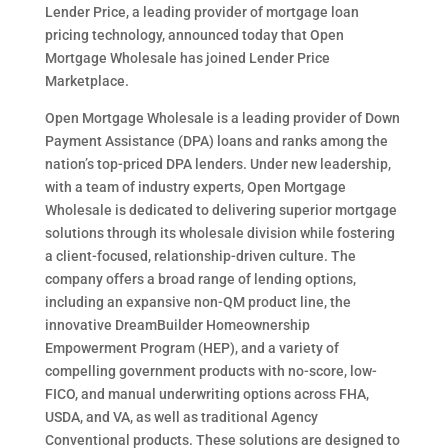
Lender Price, a leading provider of mortgage loan
pricing technology, announced today that Open
Mortgage Wholesale has joined Lender Price
Marketplace.
Open Mortgage Wholesale is a leading provider of Down
Payment Assistance (DPA) loans and ranks among the
nation’s top-priced DPA lenders. Under new leadership,
with a team of industry experts, Open Mortgage
Wholesale is dedicated to delivering superior mortgage
solutions through its wholesale division while fostering
a client-focused, relationship-driven culture. The
company offers a broad range of lending options,
including an expansive non-QM product line, the
innovative DreamBuilder Homeownership
Empowerment Program (HEP), and a variety of
compelling government products with no-score, low-
FICO, and manual underwriting options across FHA,
USDA, and VA, as well as traditional Agency
Conventional products. These solutions are designed to