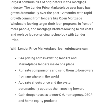
largest communities of originators in the mortgage
industry. The Lender Price Marketplace user base has
grown dramatically over the past 12 months, with rapid
growth coming from lenders like Open Mortgage
Wholesale looking to get their loan programs in front of
more people, and mortgage brokers looking to cut costs
and replace legacy pricing technology with Lender
Price.
With Lender Price Marketplace, loan originators can:
See pricing across existing lenders and
Marketplace lenders inside one place
Run rate comparisons and send them to borrowers
from anywhere in the world
Add rate sheets once and the system
automatically updates them moving forward
Gain deeper access to non-QM, non-agency, DSCR,
and home equity products