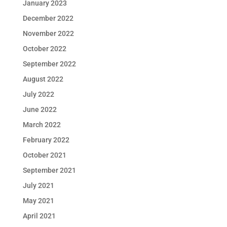
January 2023
December 2022
November 2022
October 2022
September 2022
August 2022
July 2022
June 2022
March 2022
February 2022
October 2021
September 2021
July 2021
May 2021
April 2021